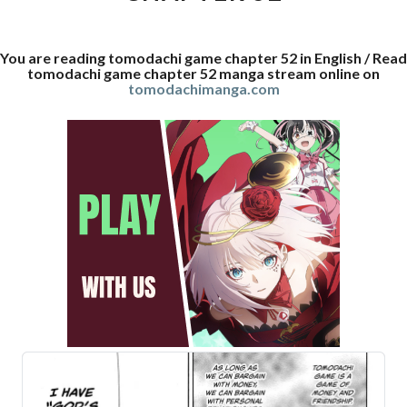
You are reading tomodachi game chapter 52 in English / Read
tomodachi game chapter 52 manga stream online on
tomodachimanga.com