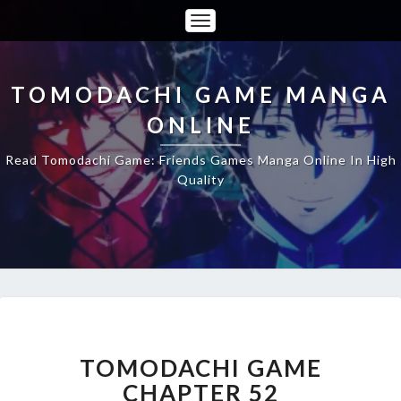
Toggle
Navigation
TOMODACHI GAME MANGA
ONLINE
Read Tomodachi Game: Friends Games Manga Online In High
Quality
TOMODACHI
GAME
CHAPTER
TOMODACHI GAME
52
CHAPTER 52